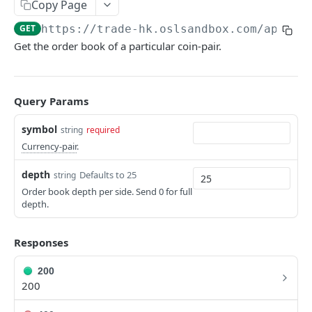
Copy Page
Make a Request
BROKERAGE
GET
https://trade-hk.oslsandbox.com
/api/v4
Get the order book of a particular coin-pair.
RFQ
REST v3
Get Quote
EXCHANGE
POST
Query Params
Execute Trade
POST
Spot Upgrade - FIX and API updates
symbol
string
required
FIX Gateway Updates
Currency-pair
.
REST v4
API V4 - Updated Error Codes
Get Currency-Pairs
depth
Defaults to 25
string
GET
Order book depth per side. Send 0 for full
Create New Order
POST
depth.
Cancel Order(s)
DEL
Responses
Cancel All Orders
DEL
200
Get Orders
GET
200
Get Executions
GET