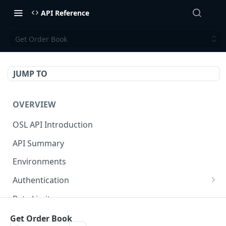
API Reference
Get Order Book
JUMP TO
OVERVIEW
OSL API Introduction
API Summary
Environments
Authentication
Generate API Key and Secret
Rate Limits
Generate Signature
Response / Error Code Reference
Get Order Book