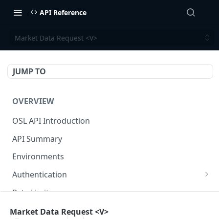
API Reference
Market Data Request <V>
JUMP TO
OVERVIEW
OSL API Introduction
API Summary
Environments
Authentication
Generate API Key and Secret
Rate Limits
Generate Signature
Response / Error Code Reference
Market Data Request <V>